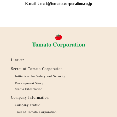
E-mail：mail@tomato-corporation.co.jp
Line-up
Secret of Tomato Corporation
Initiatives for Safety and Security
Development Story
Media Information
Company Information
Company Profile
Trail of Tomato Corporation