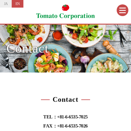
JA
EN
Contact
Contact
TEL：+81-6-6535-7025
FAX：+81-6-6535-7026